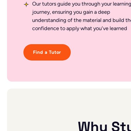
Our tutors guide you through your learnin
journey, ensuring you gain a deep
understanding of the material and build th
confidence to apply what you've learned
Find a Tutor
Why St