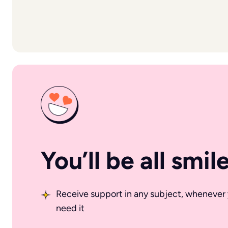
You’ll be all smil
Receive support in any subject, whenever
need it