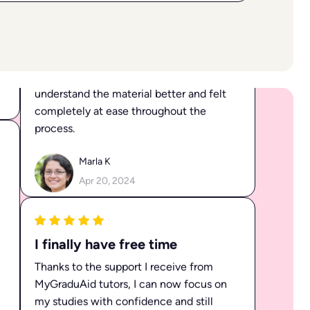
I received fantastic help from Sandra
with a challenging topic. I was able to
understand the material better and felt
completely at ease throughout the
process.
Marla K
Apr 20, 2024
I finally have free time
Thanks to the support I receive from
MyGraduAid tutors, I can now focus on
my studies with confidence and still
have time for my friends and hobbies.