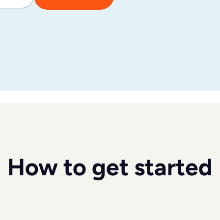
How to get started