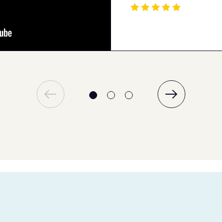
Elena P
Jan 16, 2024
Quality tutoring
The support was quick. I couldn’t ask for
more when it comes to receiving the
guidance I needed from the tutoring
platform to improve my understanding.
Ellen K
May 03, 2024