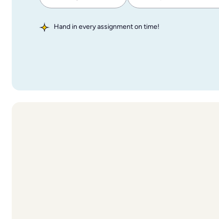
Hand in every assignment on time!