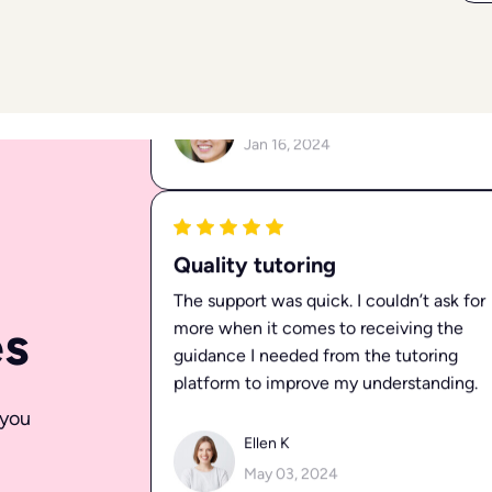
Valuable Support
I’ve received valuable support from
MyGraduAid tutors on multiple
occasions, and I’ve always felt confident
in my learning process.
Elena P
Jan 16, 2024
es
Quality tutoring
The support was quick. I couldn’t ask for
more when it comes to receiving the
 you
guidance I needed from the tutoring
platform to improve my understanding.