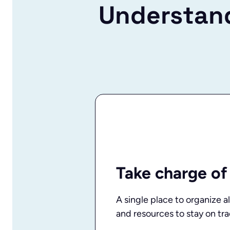
Understand
Take charge of
A single place to organize al
and resources to stay on tra