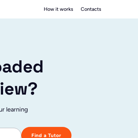
How it works
Contacts
oaded
view?
ur learning
Find a Tutor