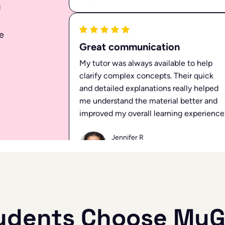
g
Ellen K
May 03, 2024
e
Great communication
My tutor was always available to help
clarify complex concepts. Their quick
and detailed explanations really helped
me understand the material better and
improved my overall learning experience
Jennifer R
Mar 22, 2024
udents Choose MyG