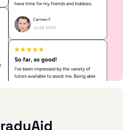
Carmen F
Jul 28, 2024
So far, so good!
I’ve been impressed by the variety of
tutors available to assist me. Being able
to choose the right tutor for each
subject has truly enhanced my learning
experience.
!
Lane R
Jul 19, 2024
raduAid
All my doubts clarified