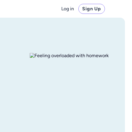
Log in
Sign Up
I finally have free time