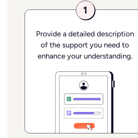
Provide a detailed description
of the support you need to
enhance your understanding.