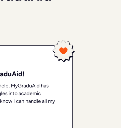
Thanks to the availability of tutors and
responsive customer support, all my
concerns were quickly addressed, and I
received the help I needed to better
understand the material!
James C
Feb 05, 2024
aduAid!
My tutor Sandra was amazing
help, MyGraduAid has
gles into academic
I received fantastic help from Sandra
with a challenging topic. I was able to
o know I can handle all my
understand the material better and felt
completely at ease throughout the
process.