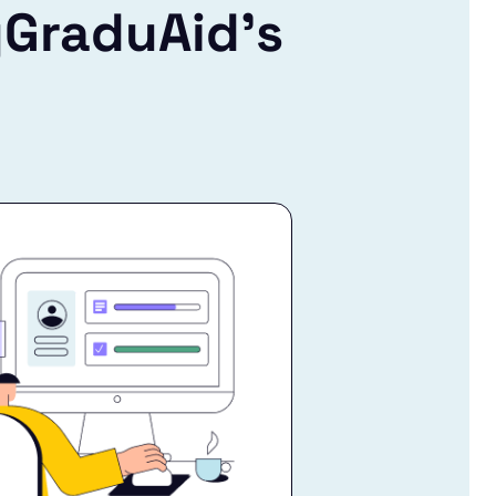
yGraduAid’s
!