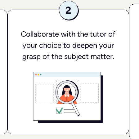
Collaborate with the tutor of
your choice to deepen your
grasp of the subject matter.