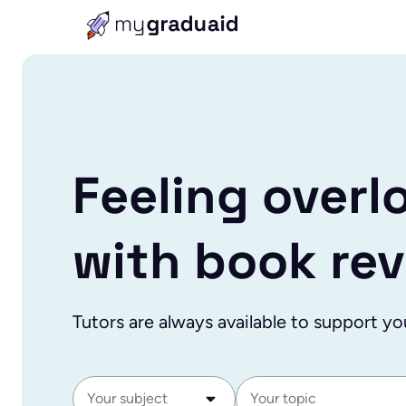
Feeling overl
with book re
Tutors are always available to support yo
Your subject