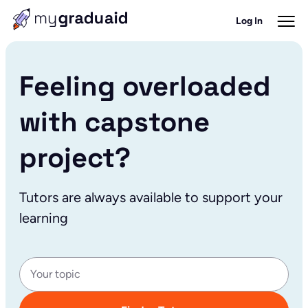
Log In
Feeling overloaded
with capstone
project?
Tutors are always available to support your
learning