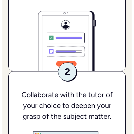
Collaborate with the tutor of
your choice to deepen your
grasp of the subject matter.