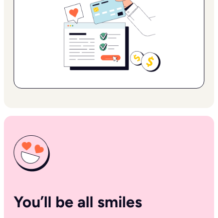
You’ll be all smiles