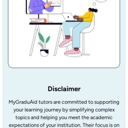
Disclaimer
MyGraduAid tutors are committed to supporting
your learning journey by simplifying complex
topics and helping you meet the academic
expectations of your institution. Their focus is on