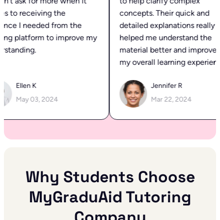
’t ask for more when it
to help clarify complex
 to receiving the
concepts. Their quick and
nce I needed from the
detailed explanations really
ing platform to improve my
helped me understand the
standing.
material better and improved
my overall learning experience
Ellen K
Jennifer R
May 03, 2024
Mar 22, 2024
Why Students Choose
MyGraduAid Tutoring
Company