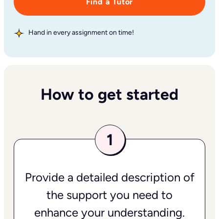
Find a Tutor
Hand in every assignment on time!
How to get started
Provide a detailed description of
the support you need to
enhance your understanding.