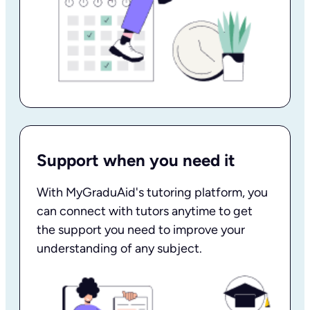
Support when you need it
With MyGraduAid's tutoring platform, you
can connect with tutors anytime to get
the support you need to improve your
understanding of any subject.