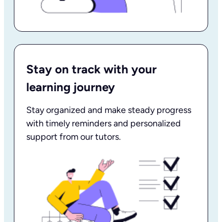
Stay on track with your
learning journey
Stay organized and make steady progress
with timely reminders and personalized
support from our tutors.