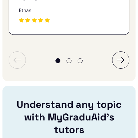
Ethan
Understand any topic
with MyGraduAid’s
tutors