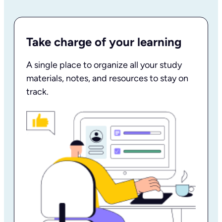
Take charge of your learning
A single place to organize all your study
materials, notes, and resources to stay on
track.