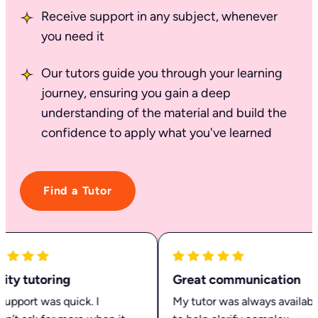
Receive support in any subject, whenever
you need it
Our tutors guide you through your learning
journey, ensuring you gain a deep
understanding of the material and build the
confidence to apply what you've learned
Find a Tutor
ty tutoring
Great communication
pport was quick. I
My tutor was always available