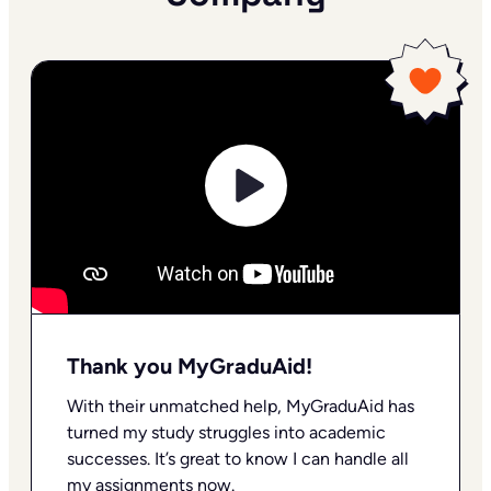
Thank you MyGraduAid!
With their unmatched help, MyGraduAid has
turned my study struggles into academic
successes. It’s great to know I can handle all
my assignments now.