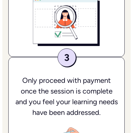
Only proceed with payment
once the session is complete
and you feel your learning needs
have been addressed.