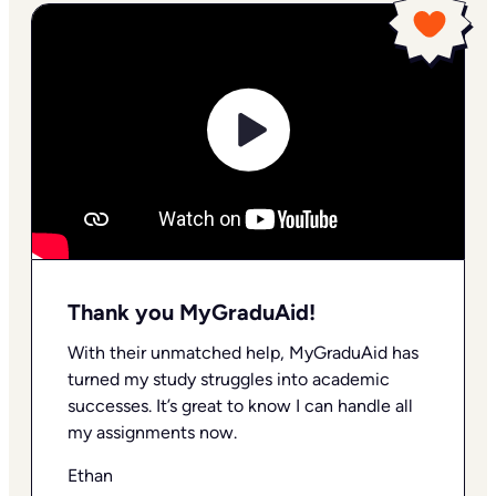
Thank you MyGraduAid!
With their unmatched help, MyGraduAid has
turned my study struggles into academic
successes. It’s great to know I can handle all
my assignments now.
Ethan