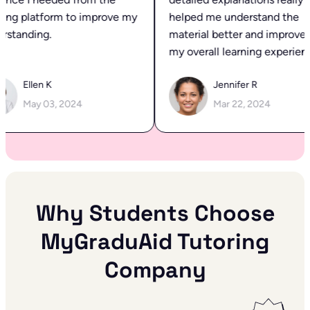
ing platform to improve my
helped me understand the
standing.
material better and improved
my overall learning experienc
Ellen K
Jennifer R
May 03, 2024
Mar 22, 2024
Why Students Choose
MyGraduAid Tutoring
Company