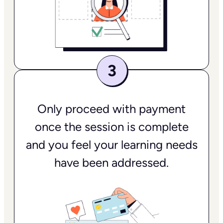
Only proceed with payment
once the session is complete
and you feel your learning needs
have been addressed.