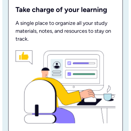
Take charge of your learning
A single place to organize all your study
materials, notes, and resources to stay on
track.