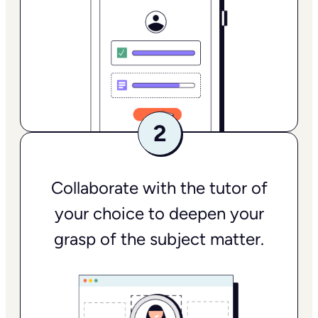
Collaborate with the tutor of
your choice to deepen your
grasp of the subject matter.