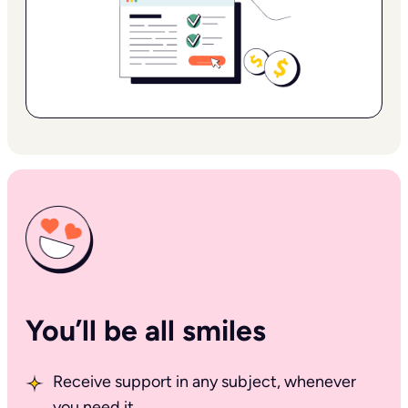
You’ll be all smiles
Receive support in any subject, whenever
you need it