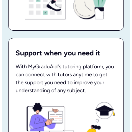
Support when you need it
With MyGraduAid's tutoring platform, you
can connect with tutors anytime to get
the support you need to improve your
understanding of any subject.