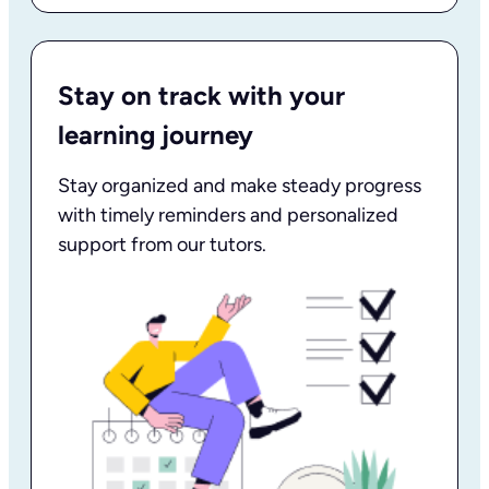
Stay on track with your
learning journey
Stay organized and make steady progress
with timely reminders and personalized
support from our tutors.