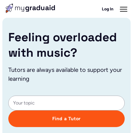
Log In
Feeling overloaded
with music?
Tutors are always available to support your
learning
Find a Tutor