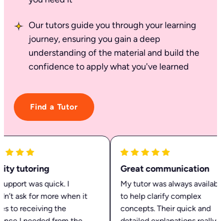
Our tutors guide you through your learning
journey, ensuring you gain a deep
understanding of the material and build the
confidence to apply what you've learned
Find a Tutor
ty tutoring
Great communication
pport was quick. I
My tutor was always available
n’t ask for more when it
to help clarify complex
 to receiving the
concepts. Their quick and
nce I needed from the
detailed explanations really