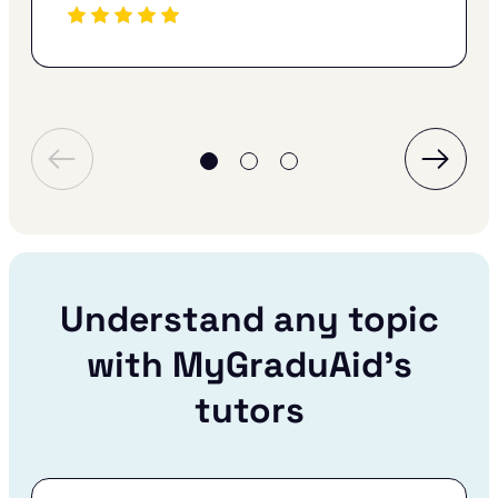
Understand any topic
with MyGraduAid’s
tutors