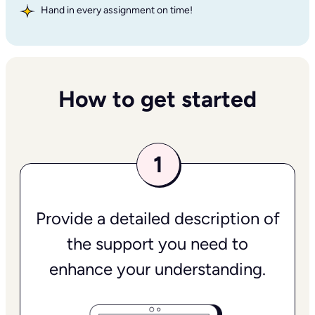
Hand in every assignment on time!
How to get started
Provide a detailed description of
the support you need to
enhance your understanding.