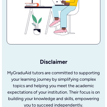
Disclaimer
MyGraduAid tutors are committed to supporting
your learning journey by simplifying complex
topics and helping you meet the academic
expectations of your institution. Their focus is on
building your knowledge and skills, empowering
you to succeed independently.