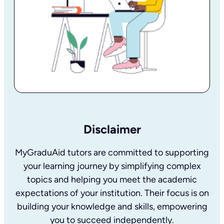
Disclaimer
MyGraduAid tutors are committed to supporting
your learning journey by simplifying complex
topics and helping you meet the academic
expectations of your institution. Their focus is on
building your knowledge and skills, empowering
you to succeed independently.