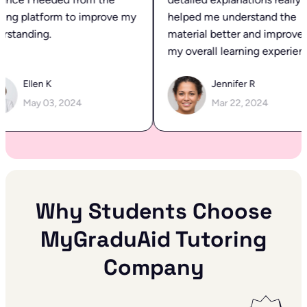
ing platform to improve my
helped me understand the
standing.
material better and improved
my overall learning experienc
Ellen K
Jennifer R
May 03, 2024
Mar 22, 2024
Why Students Choose
MyGraduAid Tutoring
Company