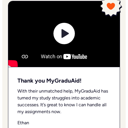
Thank you MyGraduAid!
With their unmatched help, MyGraduAid has
turned my study struggles into academic
successes. It’s great to know I can handle all
my assignments now.
Ethan