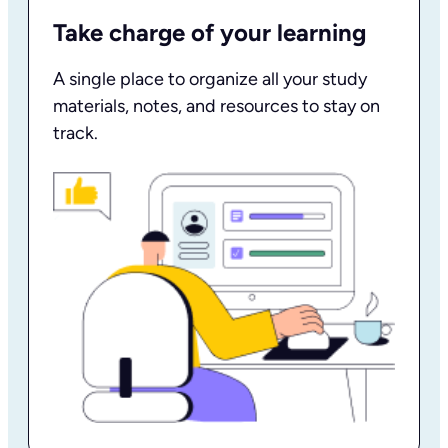
Take charge of your learning
A single place to organize all your study
materials, notes, and resources to stay on
track.