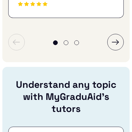
Understand any topic
with MyGraduAid’s
tutors