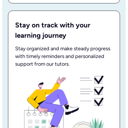
Stay on track with your
learning journey
Stay organized and make steady progress
with timely reminders and personalized
support from our tutors.