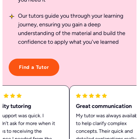
Our tutors guide you through your learning
journey, ensuring you gain a deep
understanding of the material and build the
confidence to apply what you've learned
Find a Tutor
ty tutoring
Great communication
pport was quick. I
My tutor was always available
n’t ask for more when it
to help clarify complex
 to receiving the
concepts. Their quick and
nce I needed from the
detailed explanations really