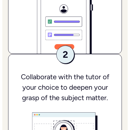
Collaborate with the tutor of
your choice to deepen your
grasp of the subject matter.