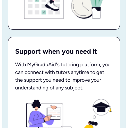
Support when you need it
With MyGraduAid's tutoring platform, you
can connect with tutors anytime to get
the support you need to improve your
understanding of any subject.