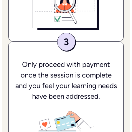
Only proceed with payment
once the session is complete
and you feel your learning needs
have been addressed.