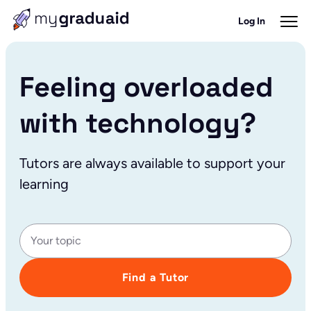
Log In
Feeling overloaded
with technology?
Tutors are always available to support your
learning
Find a Tutor