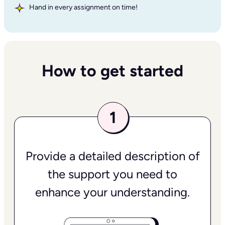
Hand in every assignment on time!
How to get started
Provide a detailed description of
the support you need to
enhance your understanding.