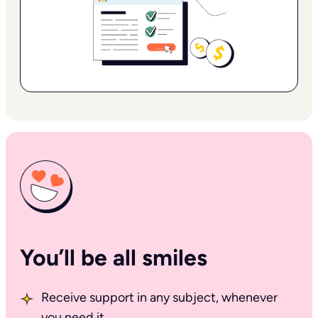
You’ll be all smiles
Receive support in any subject, whenever
you need it